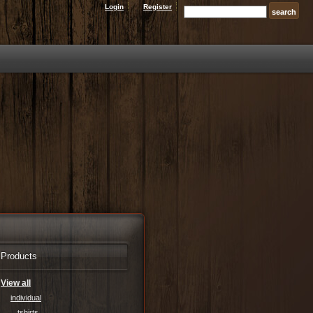
Login
Register
Products
View all
individual
tshirts