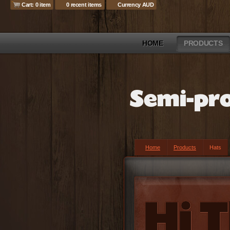
Cart: 0 item
0 recent items
Currency AUD
HOME
PRODUCTS
Home
Products
Hats