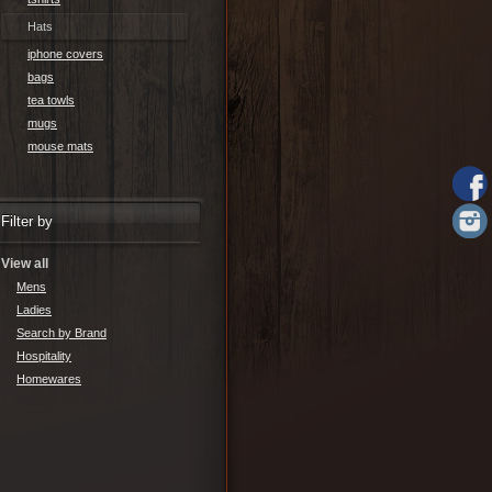
Hats
iphone covers
bags
tea towls
mugs
mouse mats
Filter by
View all
Mens
Ladies
Search by Brand
Hospitality
Homewares