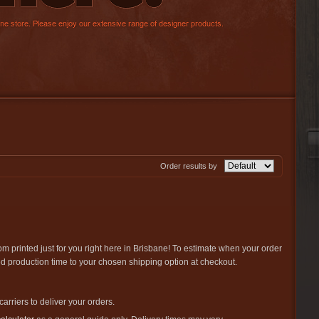
Order results by
om printed just for you right here in Brisbane! To estimate when your order
ted production time to your chosen shipping option at checkout.
carriers to deliver your orders.