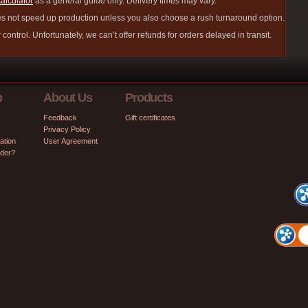
calculator
as a general guide only. Delivery times may vary.
s not speed up production unless you also choose a rush turnaround option.
control. Unfortunately, we can’t offer refunds for orders delayed in transit.
p
About Us
Products
Feedback
Gift certificates
Privacy Policy
ation
User Agreement
rder?