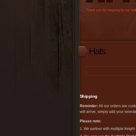
Hats
Shipping
Reminder:
All our orders are cust
will arrive, simply add your selec
Please note:
1. We partner with multiple freight 