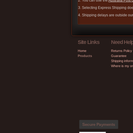
2. You can use the
Australia Post 
3. Selecting Express Shipping doe
4. Shipping delays are outside our 
Site Links
Need Hel
Home
Returns Policy
Products
Guarantee
Shipping inform
Where is my o
Secure Payments