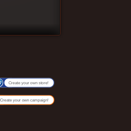
Create your own store!
Create your own campaign!