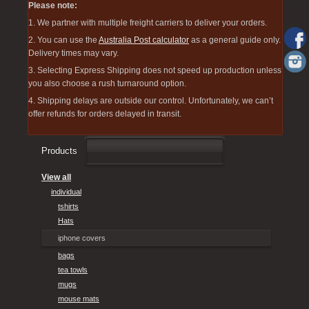
Please note:
1. We partner with multiple freight carriers to deliver your orders.
2. You can use the
Australia Post calculator
as a general guide only.
Delivery times may vary.
3. Selecting Express Shipping does not speed up production unless
you also choose a rush turnaround option.
4. Shipping delays are outside our control. Unfortunately, we can’t
offer refunds for orders delayed in transit.
Products
View all
individual
tshirts
Hats
iphone covers
bags
tea towls
mugs
mouse mats