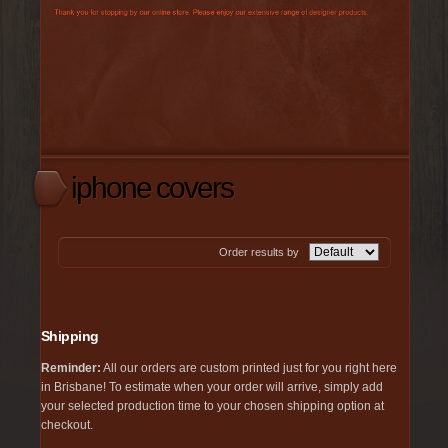
iphone covers
Order results by
Shipping
Reminder:
All our orders are custom printed just for you right here
in Brisbane! To estimate when your order will arrive, simply add
your selected production time to your chosen shipping option at
checkout.