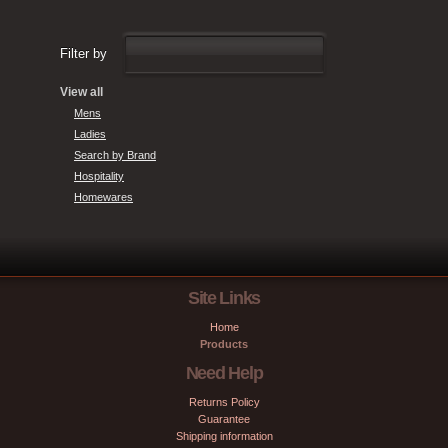
Filter by
View all
Mens
Ladies
Search by Brand
Hospitality
Homewares
Site Links
Home
Products
Need Help
Returns Policy
Guarantee
Shipping information