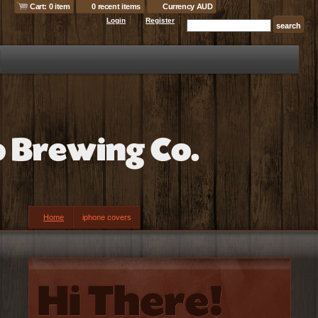
Cart: 0 item
0 recent items
Currency AUD
Login
Register
Home
iphone covers