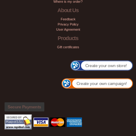
Where is my order?
About Us
Feedback
Privacy Policy
User Agreement
Products
Gift certificates
Create your own store!
Create your own campaign!
Secure Payments