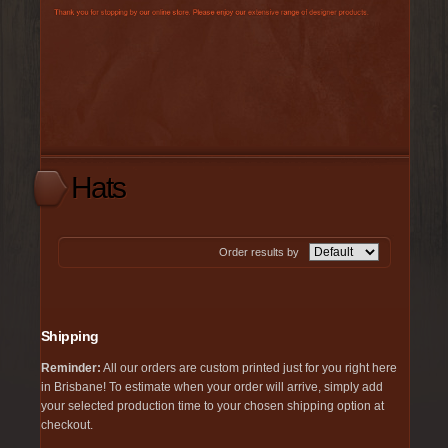
Hats
Order results by
Shipping
Reminder:
All our orders are custom printed just for you right here
in Brisbane! To estimate when your order will arrive, simply add
your selected production time to your chosen shipping option at
checkout.