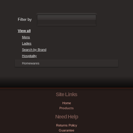
Filter by
View all
Mens
Ladies
Search by Brand
Hospitality
Homewares
Site Links
Home
Products
Need Help
Returns Policy
Guarantee