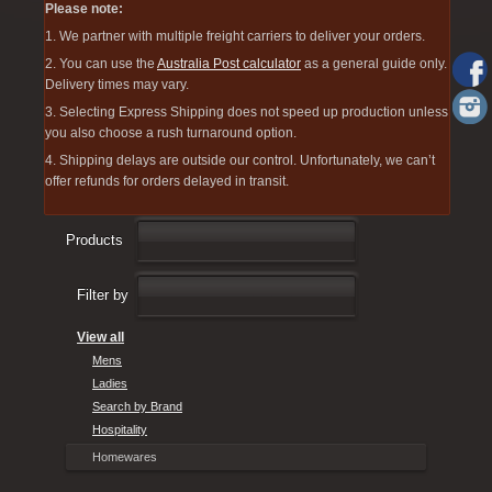
Please note:
1. We partner with multiple freight carriers to deliver your orders.
2. You can use the
Australia Post calculator
as a general guide only.
Delivery times may vary.
3. Selecting Express Shipping does not speed up production unless
you also choose a rush turnaround option.
4. Shipping delays are outside our control. Unfortunately, we can’t
offer refunds for orders delayed in transit.
Products
Filter by
View all
Mens
Ladies
Search by Brand
Hospitality
Homewares