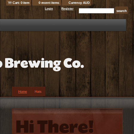
Cart: 0 item
0 recent items
Currency AUD
Login
Register
Home
Hats