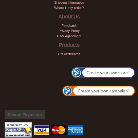
Shipping information
Where is my order?
About Us
Feedback
Privacy Policy
User Agreement
Products
Gift certificates
Create your own store!
Create your own campaign!
Secure Payments