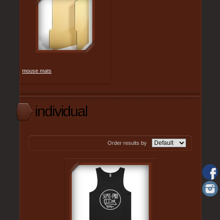
mouse mats
individual
Order results by