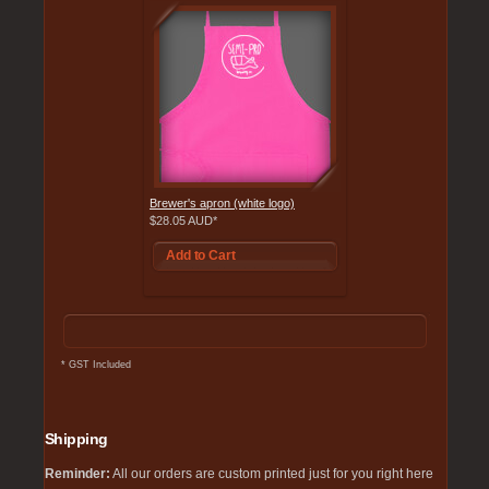
Brewer's apron (white logo)
$28.05
AUD
*
Add to Cart
*
GST Included
Shipping
Reminder:
All our orders are custom printed just for you right here