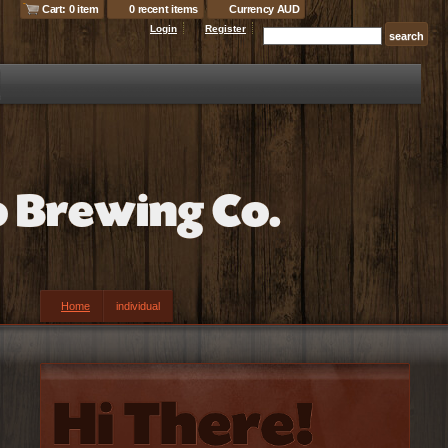
Cart: 0 item
0 recent items
Currency AUD
Login
Register
Home
individual