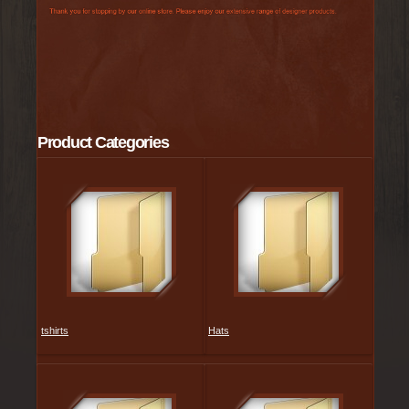
Product Categories
tshirts
Hats