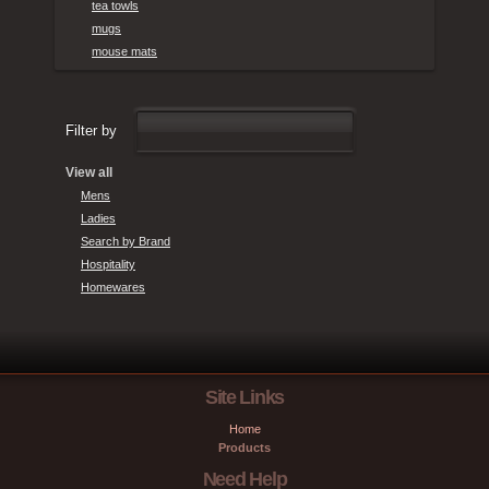
tea towls
mugs
mouse mats
Filter by
View all
Mens
Ladies
Search by Brand
Hospitality
Homewares
Site Links
Home
Products
Need Help