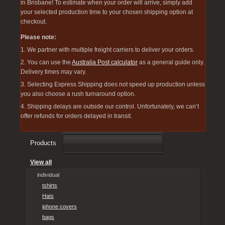
in Brisbane! To estimate when your order will arrive, simply add
your selected production time to your chosen shipping option at
checkout.
Please note:
1. We partner with multiple freight carriers to deliver your orders.
2. You can use the
Australia Post calculator
as a general guide only.
Delivery times may vary.
3. Selecting Express Shipping does not speed up production unless
you also choose a rush turnaround option.
4. Shipping delays are outside our control. Unfortunately, we can’t
offer refunds for orders delayed in transit.
Products
View all
individual
tshirts
Hats
iphone covers
bags