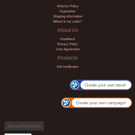
Returns Policy
Guarantee
Shipping information
Where is my order?
About Us
Feedback
Privacy Policy
User Agreement
Products
Gift certificates
Create your own store!
Create your own campaign!
Secure Payments