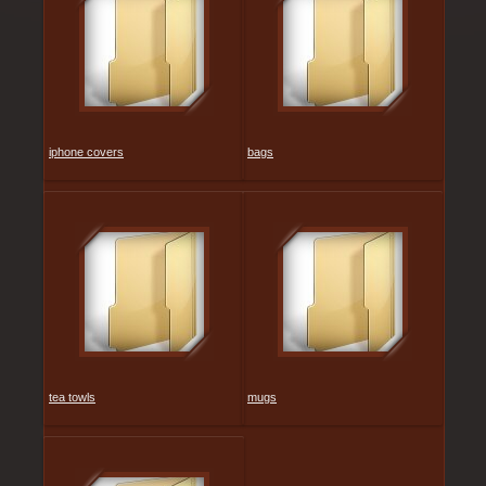
iphone covers
bags
tea towls
mugs