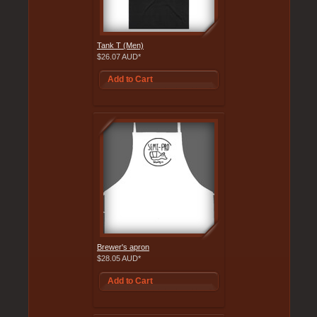
Tank T (Men)
$26.07
AUD
*
Add to Cart
Brewer's apron
$28.05
AUD
*
Add to Cart