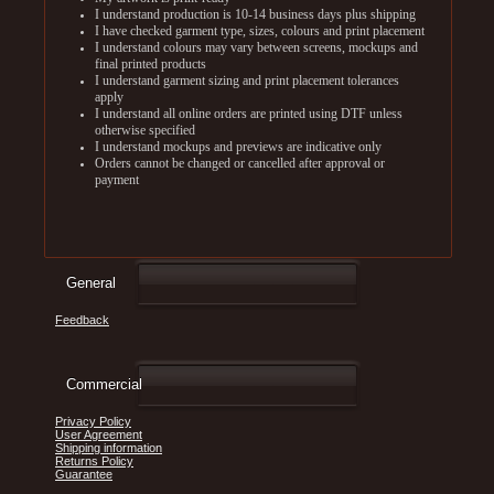
I understand production is 10-14 business days plus shipping
I have checked garment type, sizes, colours and print placement
I understand colours may vary between screens, mockups and
final printed products
I understand garment sizing and print placement tolerances
apply
I understand all online orders are printed using DTF unless
otherwise specified
I understand mockups and previews are indicative only
Orders cannot be changed or cancelled after approval or
payment
General
Feedback
Commercial
Privacy Policy
User Agreement
Shipping information
Returns Policy
Guarantee