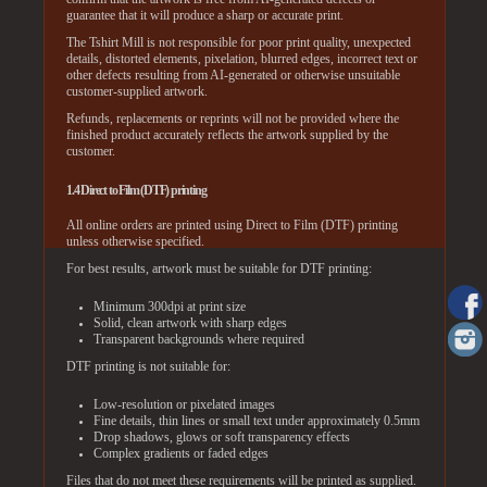
guarantee that it will produce a sharp or accurate print.
The Tshirt Mill is not responsible for poor print quality, unexpected
details, distorted elements, pixelation, blurred edges, incorrect text or
other defects resulting from AI-generated or otherwise unsuitable
customer-supplied artwork.
Refunds, replacements or reprints will not be provided where the
finished product accurately reflects the artwork supplied by the
customer.
1.4 Direct to Film (DTF) printing
All online orders are printed using Direct to Film (DTF) printing
unless otherwise specified.
For best results, artwork must be suitable for DTF printing:
Minimum 300dpi at print size
Solid, clean artwork with sharp edges
Transparent backgrounds where required
DTF printing is not suitable for:
Low-resolution or pixelated images
Fine details, thin lines or small text under approximately 0.5mm
Drop shadows, glows or soft transparency effects
Complex gradients or faded edges
Files that do not meet these requirements will be printed as supplied.