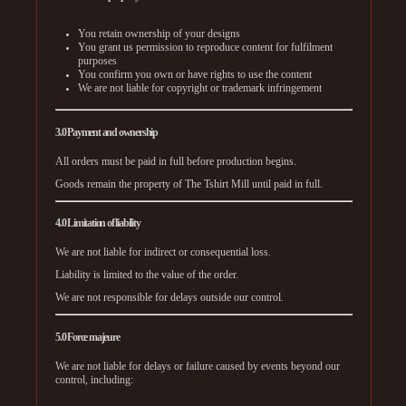
You retain ownership of your designs
You grant us permission to reproduce content for fulfilment
purposes
You confirm you own or have rights to use the content
We are not liable for copyright or trademark infringement
3.0 Payment and ownership
All orders must be paid in full before production begins.
Goods remain the property of The Tshirt Mill until paid in full.
4.0 Limitation of liability
We are not liable for indirect or consequential loss.
Liability is limited to the value of the order.
We are not responsible for delays outside our control.
5.0 Force majeure
We are not liable for delays or failure caused by events beyond our
control, including: