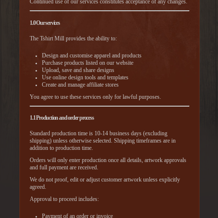
Continued use of our services constitutes acceptance of any changes.
1.0 Our services
The Tshirt Mill provides the ability to:
Design and customise apparel and products
Purchase products listed on our website
Upload, save and share designs
Use online design tools and templates
Create and manage affiliate stores
You agree to use these services only for lawful purposes.
1.1 Production and order process
Standard production time is 10-14 business days (excluding
shipping) unless otherwise selected. Shipping timeframes are in
addition to production time.
Orders will only enter production once all details, artwork approvals
and full payment are received.
We do not proof, edit or adjust customer artwork unless explicitly
agreed.
Approval to proceed includes:
Payment of an order or invoice