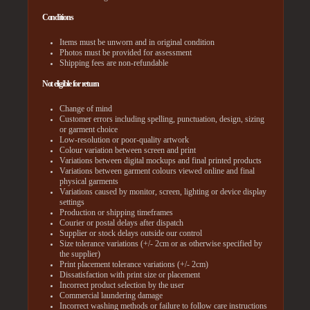
Conditions
Items must be unworn and in original condition
Photos must be provided for assessment
Shipping fees are non-refundable
Not eligible for return
Change of mind
Customer errors including spelling, punctuation, design, sizing
or garment choice
Low-resolution or poor-quality artwork
Colour variation between screen and print
Variations between digital mockups and final printed products
Variations between garment colours viewed online and final
physical garments
Variations caused by monitor, screen, lighting or device display
settings
Production or shipping timeframes
Courier or postal delays after dispatch
Supplier or stock delays outside our control
Size tolerance variations (+/- 2cm or as otherwise specified by
the supplier)
Print placement tolerance variations (+/- 2cm)
Dissatisfaction with print size or placement
Incorrect product selection by the user
Commercial laundering damage
Incorrect washing methods or failure to follow care instructions