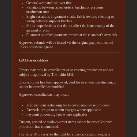
General wear and tear over time
Variations between repeat orders, batches or previous
production runs
Slight variations in garment shade, fabric texture, stitching or
sizing between supplier batches
Minor imperfections that do not affect the functionality of the
garment or print
Customer supplied garments printed at the customer's own risk
Approved refunds will be issued via the original payment method
unless otherwise agreed.
1.2A Order cancellations
Orders may only be cancelled prior to entering production and are
subject to approval by The Tshirt Mill.
Once an order has been approved, paid for or entered production, it
cannot be cancelled or modified.
Approved cancellations may incur:
A $5 per item restocking fee to cover supplier return costs
Artwork, design or admin charges where applicable
Payment processing fees where applicable
Custom, printed or made-to-order items cannot be cancelled once
production has commenced.
The Tshirt Mill reserves the right to refuse cancellation requests