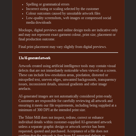
Spelling or grammatical errors
Incorrect sizing or scaling selected by the customer
Colour outcomes caused by unsuitable artwork files
Low-quality screenshots, web images or compressed social
media downloads
Mockups, digital previews and online design tools are indicative only
and may not represent exact garment colour, print size, placement or
final production outcome.
Final print placement may vary slightly from digital previews.
1.3a AI-generated artwork
Artwork created using artificial intelligence tools may contain visual
defects that are not immediately noticeable when viewed on a screen.
These can include low-resolution areas, pixelation, distorted or
misspelled text, uneven edges, unwanted backgrounds, transparency
issues, inconsistent details, unusual gradients and other image
artefacts.
AI-generated images are not automatically considered print-ready.
Customers are responsible for carefully reviewing all artwork and
ensuring it meets our file requirements, including being supplied at a
minimum of 300 DPI at the intended print size.
The Tshirt Mill does not inspect, redraw, correct or enhance
individual details within customer-supplied AI-generated artwork
unless a separate graphic design or artwork service has been
requested, quoted and purchased. Acceptance of a file does not
confirm that the artwork is free from AI-generated defects or