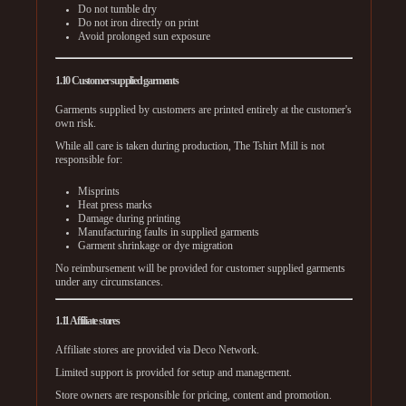
Do not tumble dry
Do not iron directly on print
Avoid prolonged sun exposure
1.10 Customer supplied garments
Garments supplied by customers are printed entirely at the customer's
own risk.
While all care is taken during production, The Tshirt Mill is not
responsible for:
Misprints
Heat press marks
Damage during printing
Manufacturing faults in supplied garments
Garment shrinkage or dye migration
No reimbursement will be provided for customer supplied garments
under any circumstances.
1.11 Affiliate stores
Affiliate stores are provided via Deco Network.
Limited support is provided for setup and management.
Store owners are responsible for pricing, content and promotion.