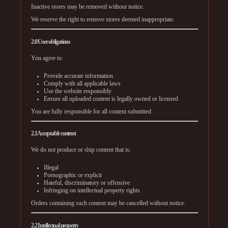
Inactive stores may be removed without notice.
We reserve the right to remove stores deemed inappropriate.
2.0 User obligations
You agree to:
Provide accurate information
Comply with all applicable laws
Use the website responsibly
Ensure all uploaded content is legally owned or licensed
You are fully responsible for all content submitted.
2.1 Acceptable content
We do not produce or ship content that is:
Illegal
Pornographic or explicit
Hateful, discriminatory or offensive
Infringing on intellectual property rights
Orders containing such content may be cancelled without notice.
2.2 Intellectual property