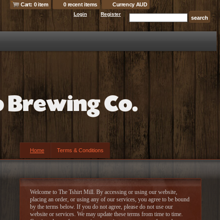
Cart: 0 item
0 recent items
Currency AUD
Login
Register
Home
Terms & Conditions
Welcome to The Tshirt Mill. By accessing or using our website,
placing an order, or using any of our services, you agree to be bound
by the terms below. If you do not agree, please do not use our
website or services. We may update these terms from time to time.