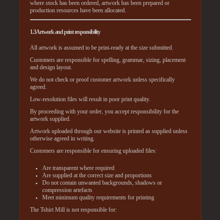
where stock has been ordered, artwork has been prepared or
production resources have been allocated.
1.3 Artwork and print responsibility
All artwork is assumed to be print-ready at the size submitted.
Customers are responsible for spelling, grammar, sizing, placement
and design layout.
We do not check or proof customer artwork unless specifically
agreed.
Low-resolution files will result in poor print quality.
By proceeding with your order, you accept responsibility for the
artwork supplied.
Artwork uploaded through our website is printed as supplied unless
otherwise agreed in writing.
Customers are responsible for ensuring uploaded files:
Are transparent where required
Are supplied at the correct size and proportions
Do not contain unwanted backgrounds, shadows or
compression artefacts
Meet minimum quality requirements for printing
The Tshirt Mill is not responsible for: