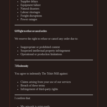
Supplier delays
Equipment failure
Natural disasters
Labour shortages
Freight disruptions
Power outages
6.0 Right to refuse or cancel orders
We reserve the right to refuse or cancel any order due to:
Inappropriate or prohibited content
Suspected intellectual property infringement
Operational or production limitations
7.0 Indemnity
You agree to indemnify The Tshirt Mill against:
Claims arising from your use of our services
Breach of these terms
Infringement of third-party rights
I confirm that:
My artwork is print-ready