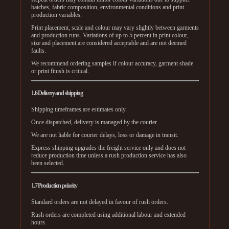
batches, fabric composition, environmental conditions and print
production variables.
Print placement, scale and colour may vary slightly between garments
and production runs. Variations of up to 5 percent in print colour,
size and placement are considered acceptable and are not deemed
faults.
We recommend ordering samples if colour accuracy, garment shade
or print finish is critical.
1.6 Delivery and shipping
Shipping timeframes are estimates only.
Once dispatched, delivery is managed by the courier.
We are not liable for courier delays, loss or damage in transit.
Express shipping upgrades the freight service only and does not
reduce production time unless a rush production service has also
been selected.
1.7 Production priority
Standard orders are not delayed in favour of rush orders.
Rush orders are completed using additional labour and extended
hours.