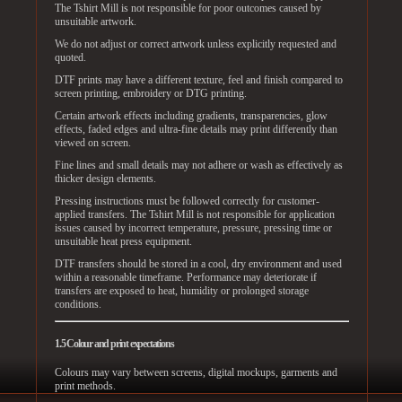
The Tshirt Mill is not responsible for poor outcomes caused by
unsuitable artwork.
We do not adjust or correct artwork unless explicitly requested and
quoted.
DTF prints may have a different texture, feel and finish compared to
screen printing, embroidery or DTG printing.
Certain artwork effects including gradients, transparencies, glow
effects, faded edges and ultra-fine details may print differently than
viewed on screen.
Fine lines and small details may not adhere or wash as effectively as
thicker design elements.
Pressing instructions must be followed correctly for customer-
applied transfers. The Tshirt Mill is not responsible for application
issues caused by incorrect temperature, pressure, pressing time or
unsuitable heat press equipment.
DTF transfers should be stored in a cool, dry environment and used
within a reasonable timeframe. Performance may deteriorate if
transfers are exposed to heat, humidity or prolonged storage
conditions.
1.5 Colour and print expectations
Colours may vary between screens, digital mockups, garments and
print methods.