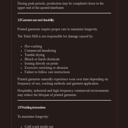
During peak periods, production may be completed closer to the
upper end of the quoted timeframe.
1.8 Garment care and durability
Printed garments require proper care to maximise longevity.
The Tshirt Mill is not responsible for damage caused by:
Hot washing
Commercial laundering
Tumble drying
Bleach or harsh chemicals
Ironing directly on prints
Excessive stretching or abrasion
Failure to follow care instructions
Printed garments naturally experience wear over time depending on
frequency of use, washing methods and garment application.
Hospitality, industrial and high-frequency commercial environments
may reduce the lifespan of printed garments.
1.9 Washing instructions
To maximise longevity:
Cold wash inside out