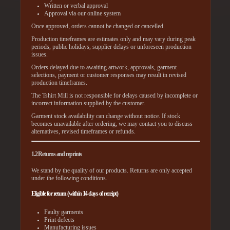
Written or verbal approval
Approval via our online system
Once approved, orders cannot be changed or cancelled.
Production timeframes are estimates only and may vary during peak
periods, public holidays, supplier delays or unforeseen production
issues.
Orders delayed due to awaiting artwork, approvals, garment
selections, payment or customer responses may result in revised
production timeframes.
The Tshirt Mill is not responsible for delays caused by incomplete or
incorrect information supplied by the customer.
Garment stock availability can change without notice. If stock
becomes unavailable after ordering, we may contact you to discuss
alternatives, revised timeframes or refunds.
1.2 Returns and reprints
We stand by the quality of our products. Returns are only accepted
under the following conditions.
Eligible for return (within 14 days of receipt)
Faulty garments
Print defects
Manufacturing issues