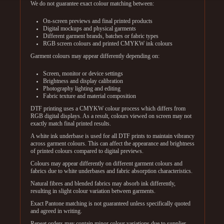
We do not guarantee exact colour matching between:
On-screen previews and final printed products
Digital mockups and physical garments
Different garment brands, batches or fabric types
RGB screen colours and printed CMYKW ink colours
Garment colours may appear differently depending on:
Screen, monitor or device settings
Brightness and display calibration
Photography lighting and editing
Fabric texture and material composition
DTF printing uses a CMYKW colour process which differs from
RGB digital displays. As a result, colours viewed on screen may not
exactly match final printed results.
A white ink underbase is used for all DTF prints to maintain vibrancy
across garment colours. This can affect the appearance and brightness
of printed colours compared to digital previews.
Colours may appear differently on different garment colours and
fabrics due to white underbases and fabric absorption characteristics.
Natural fibres and blended fabrics may absorb ink differently,
resulting in slight colour variation between garments.
Exact Pantone matching is not guaranteed unless specifically quoted
and agreed in writing.
Repeat orders may contain minor colour variations due to supplier