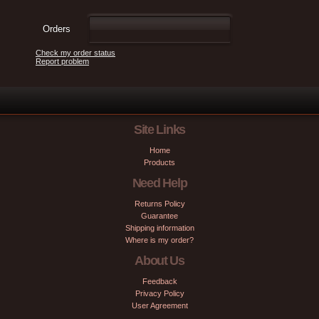
Orders
Check my order status
Report problem
Site Links
Home
Products
Need Help
Returns Policy
Guarantee
Shipping information
Where is my order?
About Us
Feedback
Privacy Policy
User Agreement